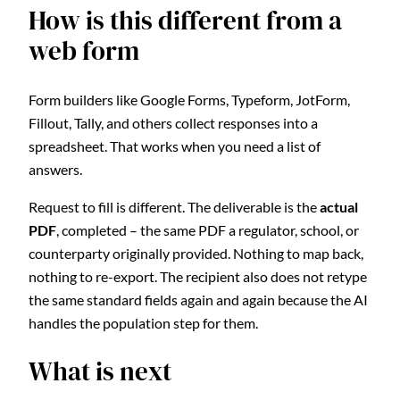
How is this different from a
web form
Form builders like Google Forms, Typeform, JotForm,
Fillout, Tally, and others collect responses into a
spreadsheet. That works when you need a list of
answers.
Request to fill is different. The deliverable is the
actual
PDF
, completed – the same PDF a regulator, school, or
counterparty originally provided. Nothing to map back,
nothing to re-export. The recipient also does not retype
the same standard fields again and again because the AI
handles the population step for them.
What is next