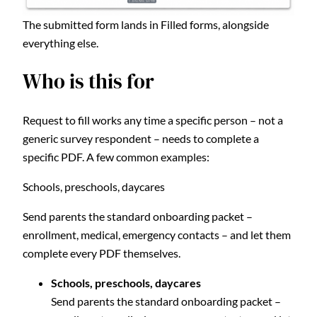
The submitted form lands in Filled forms, alongside
everything else.
Who is this for
Request to fill works any time a specific person – not a
generic survey respondent – needs to complete a
specific PDF. A few common examples:
Schools, preschools, daycares
Send parents the standard onboarding packet –
enrollment, medical, emergency contacts – and let them
complete every PDF themselves.
Schools, preschools, daycares
Send parents the standard onboarding packet –