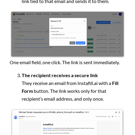
link tied to that email and sends it to them.
One email field, one click. The link is sent immediately.
The recipient receives a secure link
They receive an email from Instafill.ai with a
Fill
Form
button. The link works only for that
recipient’s email address, and only once.