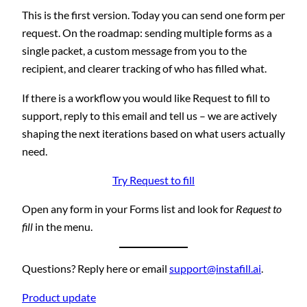
This is the first version. Today you can send one form per
request. On the roadmap: sending multiple forms as a
single packet, a custom message from you to the
recipient, and clearer tracking of who has filled what.
If there is a workflow you would like Request to fill to
support, reply to this email and tell us – we are actively
shaping the next iterations based on what users actually
need.
Try Request to fill
Open any form in your Forms list and look for
Request to
fill
in the menu.
Questions? Reply here or email
support@instafill.ai
.
Product update