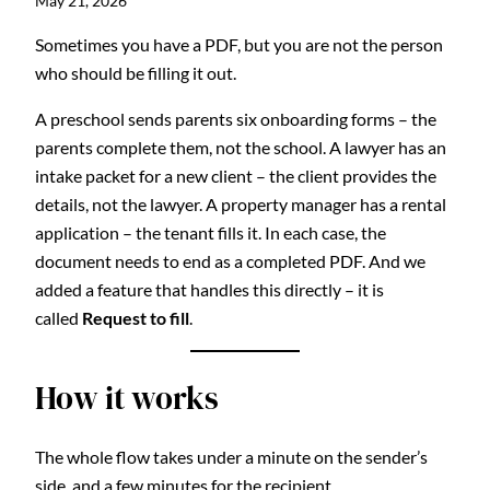
May 21, 2026
Sometimes you have a PDF, but you are not the person
who should be filling it out.
A preschool sends parents six onboarding forms – the
parents complete them, not the school. A lawyer has an
intake packet for a new client – the client provides the
details, not the lawyer. A property manager has a rental
application – the tenant fills it. In each case, the
document needs to end as a completed PDF. And we
added a feature that handles this directly – it is
called
Request to fill
.
How it works
The whole flow takes under a minute on the sender’s
side, and a few minutes for the recipient.