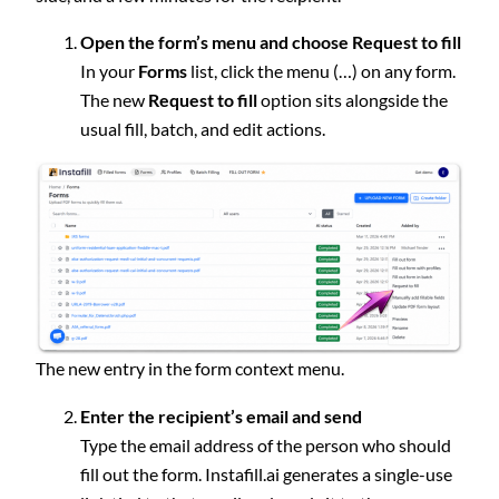
Open the form’s menu and choose Request to fill
In your
Forms
list, click the menu (…) on any form.
The new
Request to fill
option sits alongside the
usual fill, batch, and edit actions.
The new entry in the form context menu.
Enter the recipient’s email and send
Type the email address of the person who should
fill out the form. Instafill.ai generates a single-use