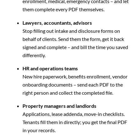
enrollment, medical, emergency contacts – and let
them complete every PDF themselves.
Lawyers, accountants, advisors
Stop filling out intake and disclosure forms on
behalf of clients. Send them the form, get it back
signed and complete – and bill the time you saved
differently.
HR and operations teams
New hire paperwork, benefits enrollment, vendor
onboarding documents – send each PDF to the
right person and collect the completed file.
Property managers and landlords
Applications, lease addenda, move-in checklists.
Tenants fill them in directly; you get the final PDF
in your records.