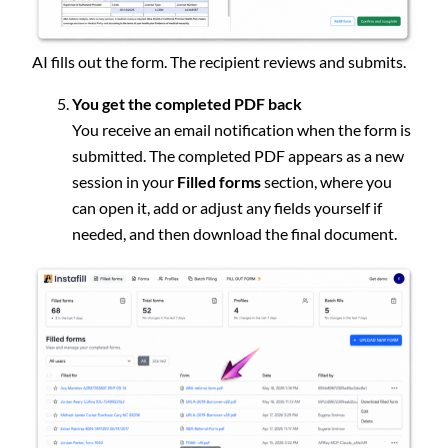
AI fills out the form. The recipient reviews and submits.
You get the completed PDF back
You receive an email notification when the form is
submitted. The completed PDF appears as a new
session in your
Filled forms
section, where you
can open it, add or adjust any fields yourself if
needed, and then download the final document.