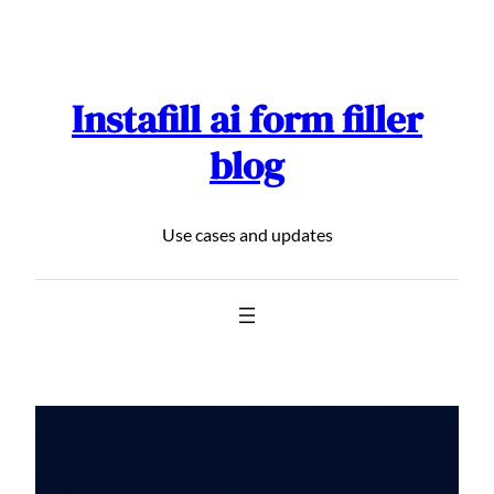
Skip
to
content
Instafill ai form filler
blog
Use cases and updates