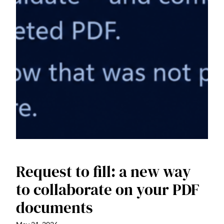
Request to fill: a new way
to collaborate on your PDF
documents