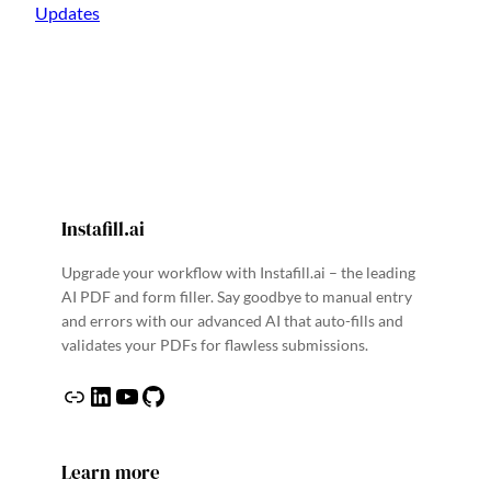
Updates
Instafill.ai
Upgrade your workflow with Instafill.ai – the leading
AI PDF and form filler. Say goodbye to manual entry
and errors with our advanced AI that auto-fills and
validates your PDFs for flawless submissions.
Link
LinkedIn
YouTube
GitHub
Learn more