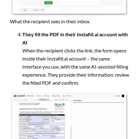
What the recipient sees in their inbox.
They fill the PDF in their Instafill.ai account with
AI
When the recipient clicks the link, the form opens
inside their Instafill.ai account – the same
interface you use, with the same AI-assisted filling
experience. They provide their information, review
the filled PDF and confirm.