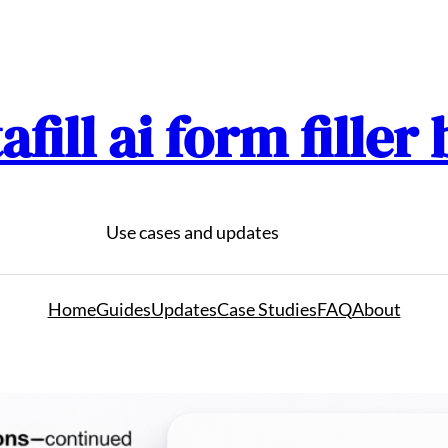
afill ai form filler
Use cases and updates
Home
Guides
Updates
Case Studies
FAQ
About