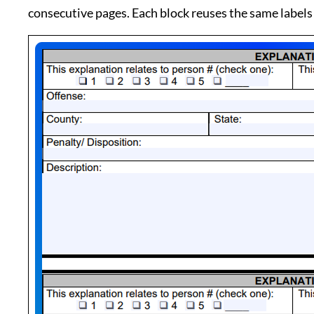
consecutive pages. Each block reuses the same labels