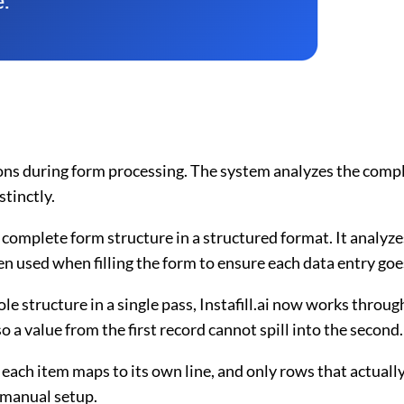
ons during form processing. The system analyzes the comple
tinctly.
e complete form structure in a structured format. It analyze
en used when filling the form to ensure each data entry goes
hole structure in a single pass, Instafill.ai now works throu
o a value from the first record cannot spill into the second.
 each item maps to its own line, and only rows that actually
 manual setup.