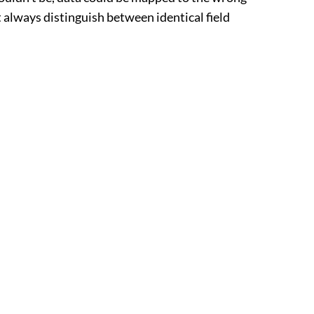
 always distinguish between identical field