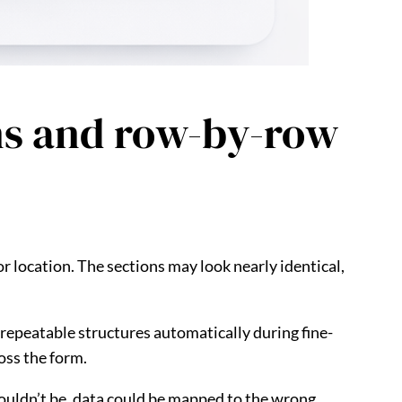
ons and row-by-row
or location. The sections may look nearly identical,
s repeatable structures automatically during fine-
oss the form.
shouldn’t be, data could be mapped to the wrong