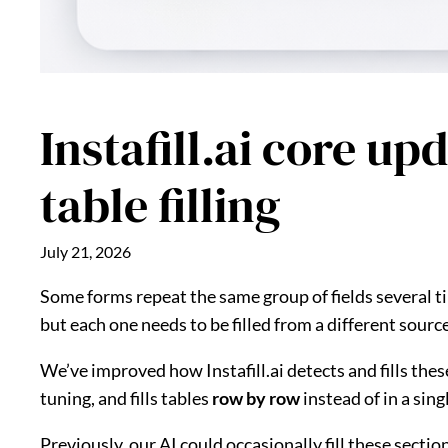
Instafill.ai core u
table filling
July 21, 2026
Some forms repeat the same group of fields several tim
but each one needs to be filled from a different sourc
We’ve improved how Instafill.ai detects and fills thes
tuning, and fills tables
row by row
instead of in a sin
Previously, our AI could occasionally fill these sect