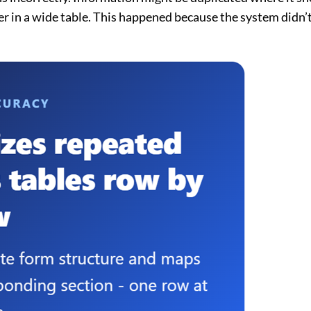
er in a wide table. This happened because the system didn’t