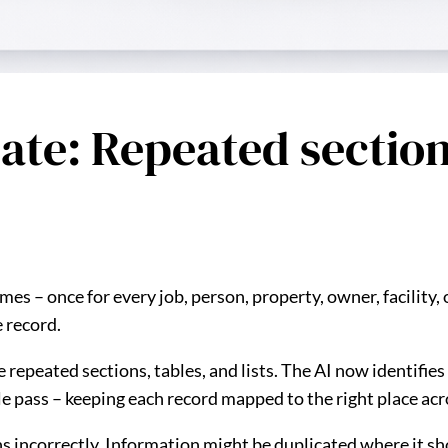
pdate: Repeated secti
es – once for every job, person, property, owner, facility, 
e record.
e repeated sections, tables, and lists. The AI now identifie
gle pass – keeping each record mapped to the right place acr
ions incorrectly. Information might be duplicated where it 