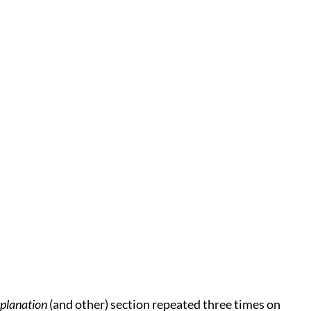
planation
(and other) section repeated three times on