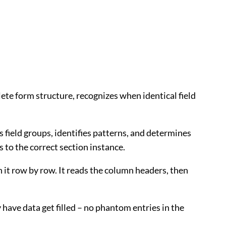
te form structure, recognizes when identical field
s field groups, identifies patterns, and determines
 to the correct section instance.
gh it row by row. It reads the column headers, then
 have data get filled – no phantom entries in the