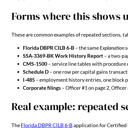
Forms where this shows 
These are common examples of repeated sections, tabl
Florida DBPR CILB 6-B
– the same
Explanation
s
SSA-3369-BK Work History Report
– a two-pag
CMS-1500
– service line tables with procedure 
Schedule D
– one row per capital gains transact
I-485
– employment history entries, one block 
Corporate filings
– Officer #1 on page 2, Officer
Real example: repeated s
The
Florida DBPR CILB 6-B
application for Certified