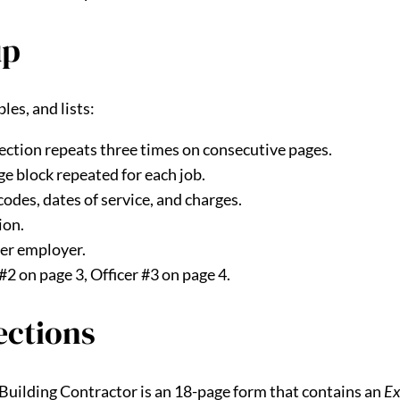
up
es, and lists:
ection repeats three times on consecutive pages.
e block repeated for each job.
codes, dates of service, and charges.
ion.
per employer.
 #2 on page 3, Officer #3 on page 4.
ections
 Building Contractor is an 18-page form that contains an
Ex