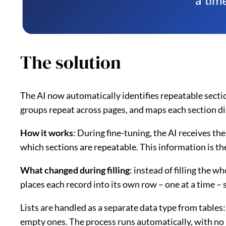
The solution
The AI now automatically identifies repeatable secti
groups repeat across pages, and maps each section dis
How it works
: During fine-tuning, the AI receives th
which sections are repeatable. This information is th
What changed during filling
: instead of filling the w
places each record into its own row – one at a time – s
Lists are handled as a separate data type from tables:
empty ones. The process runs automatically, with no