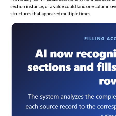
section instance, or a value could land one column ov
structures that appeared multiple times.