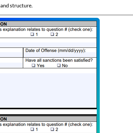
 and structure.