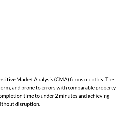
mpetitive Market Analysis (CMA) forms monthly. The
form, and prone to errors with comparable property
completion time to under 2 minutes and achieving
ithout disruption.