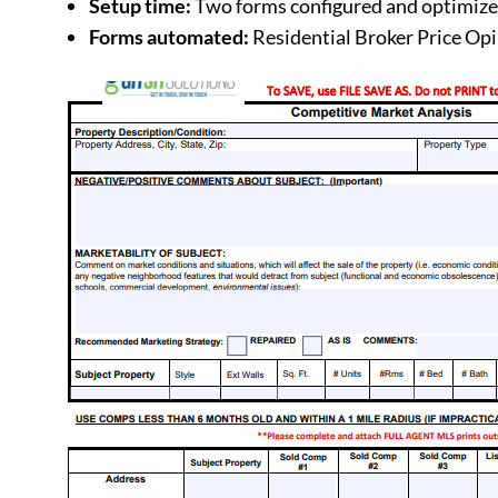
Setup time:
Two forms configured and optimize
Forms automated:
Residential Broker Price Op