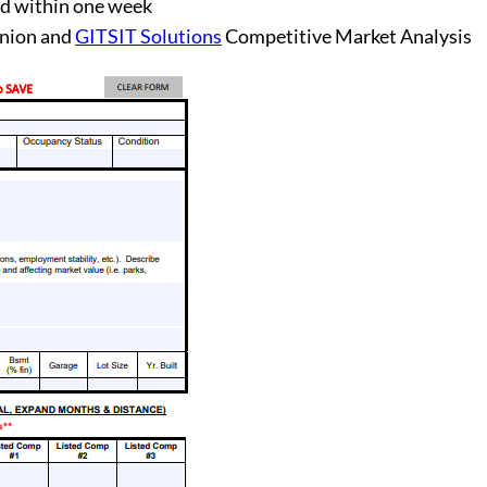
d within one week
inion and
GITSIT Solutions
Competitive Market Analysis