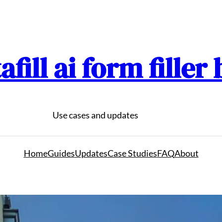
afill ai form filler
Use cases and updates
Home
Guides
Updates
Case Studies
FAQ
About