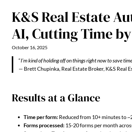
K&S Real Estate Au
AI, Cutting Time b
October 16, 2025
“
I’m kind of holding off on things right now to save time
— Brett Chupinka, Real Estate Broker, K&S Real E
Results at a Glance
Time per form:
Reduced from 10+ minutes to ~
Forms processed:
15-20 forms per month acros