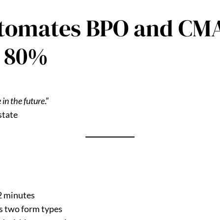
tomates BPO and CMA
y 80%
 in the future
.”
state
2 minutes
s two form types