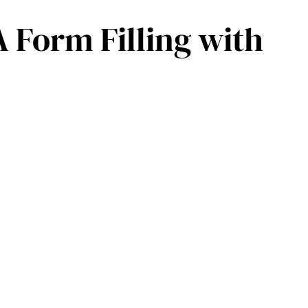
 Form Filling with