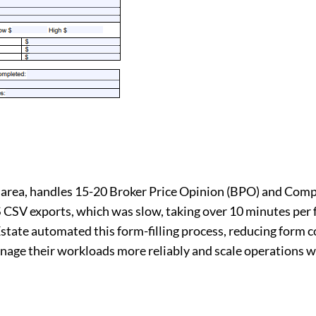
gh area, handles 15-20 Broker Price Opinion (BPO) and Co
 CSV exports, which was slow, taking over 10 minutes per 
Estate automated this form-filling process, reducing form 
nage their workloads more reliably and scale operations w