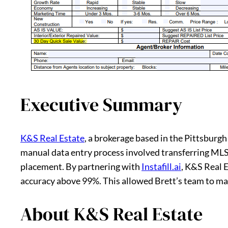
Executive Summary
K&S Real Estate
, a brokerage based in the Pittsbur
manual data entry process involved transferring MLS
placement. By partnering with
Instafill.ai
, K&S Real 
accuracy above 99%. This allowed Brett’s team to ma
About K&S Real Estate