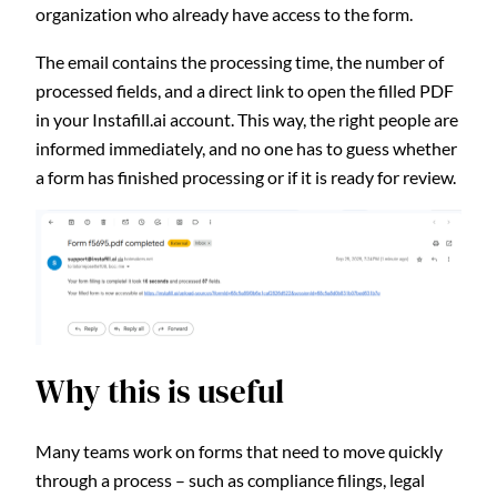
organization who already have access to the form.
The email contains the processing time, the number of
processed fields, and a direct link to open the filled PDF
in your Instafill.ai account. This way, the right people are
informed immediately, and no one has to guess whether
a form has finished processing or if it is ready for review.
Why this is useful
Many teams work on forms that need to move quickly
through a process – such as compliance filings, legal