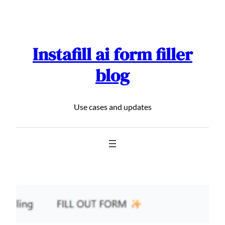
Skip
to
content
Instafill ai form filler
blog
Use cases and updates