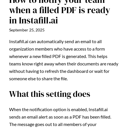
when a filled PDF is ready
in Instafill.ai
September 25, 2025
Instafill.ai can automatically send an email to all
organization members who have access to a form
whenever a new filled PDF is generated. This helps
teams know right away when their documents are ready
without having to refresh the dashboard or wait for
someone else to share the file.
What this setting does
When the notification option is enabled, Instafill.ai
sends an email alert as soon as a PDF has been filled.
The message goes out to all members of your