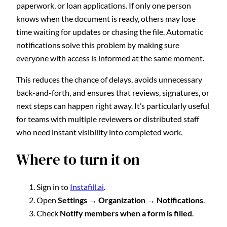
paperwork, or loan applications. If only one person
knows when the document is ready, others may lose
time waiting for updates or chasing the file. Automatic
notifications solve this problem by making sure
everyone with access is informed at the same moment.
This reduces the chance of delays, avoids unnecessary
back-and-forth, and ensures that reviews, signatures, or
next steps can happen right away. It’s particularly useful
for teams with multiple reviewers or distributed staff
who need instant visibility into completed work.
Where to turn it on
Sign in to
Instafill.ai
.
Open
Settings → Organization → Notifications
.
Check
Notify members when a form is filled
.