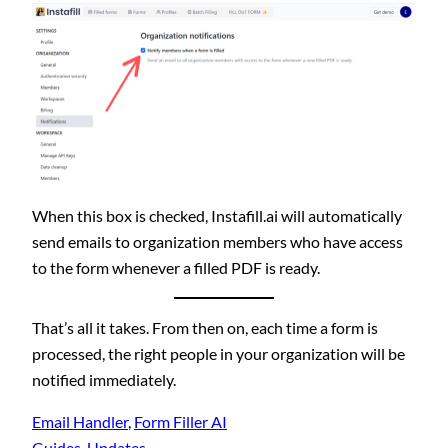
When this box is checked, Instafill.ai will automatically
send emails to organization members who have access
to the form whenever a filled PDF is ready.
That’s all it takes. From then on, each time a form is
processed, the right people in your organization will be
notified immediately.
Email Handler
, 
Form Filler AI
Guides
, 
Updates